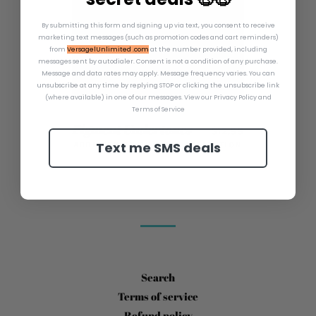
By submitting this form and signing up via text, you consent to receive
marketing text messages (such as promotion codes and cart reminders)
from
VersagelUnlimited .com
at the number provided, including
messages sent by autodialer. Consent is not a condition of any purchase.
Message and data rates may apply. Message frequency varies. You can
unsubscribe at any time by replying STOP or clicking the unsubscribe link
(where available) in one of our messages.
View our Privacy Policy and
Terms of Service
REGULAR PRICE
Pigment Undertones
—
$12.99
Text me SMS deals
ADDICTED TO SHANARA COLLECTION
Search
Terms of service
Refund policy