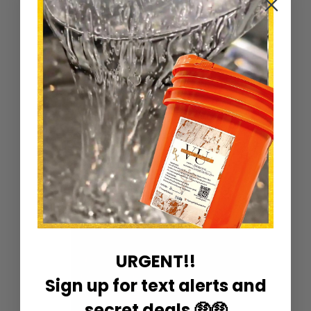
Ingredients: Castor Oil and Vitamins E Oil
2oz liquid
Sort by
URGENT!!
Sign up for text alerts and
secret deals 🤑🤑