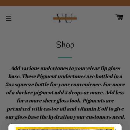
CA
SITE NAVIGATION
Shop
Add various undertones to your clear lip gloss
base. These Pigment undertones are bottled in a
2oz squeeze bottle for your convenience. For more
of a darker pigment add 5 drops or more. Add less
for a more sheer gloss look. Pigments are
premixed with castor oil and vitamin E oil to give
our gloss base the hydration your customers need.