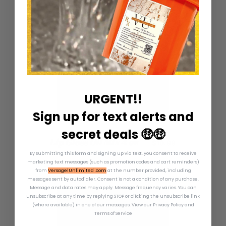
URGENT!!
Sign up for text alerts and
secret deals 🤑🤑
REGULAR PRICE
Lip Gloss Oil Mix 4 oz
—
$10.99
ADDICTED TO SHANARA COLLECTION
By submitting this form and signing up via text, you consent to receive
marketing text messages (such as promotion codes and cart reminders)
from
VersagelUnlimited .com
at the number provided, including
messages sent by autodialer. Consent is not a condition of any purchase.
Message and data rates may apply. Message frequency varies. You can
unsubscribe at any time by replying STOP or clicking the unsubscribe link
(where available) in one of our messages.
View our Privacy Policy and
Terms of Service