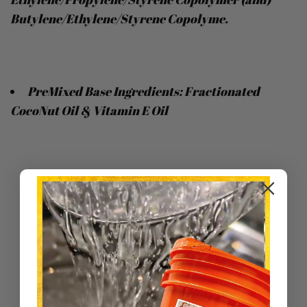
Butylene/Ethylene/Styrene Copolyme.
PreMixed Base Ingredients: Fractionated
CocoNut Oil & Vitamin E Oil
Sort by