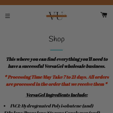
CA
SITE NAVIGATION
Shop
This where you can find everything you'll need to
have a successful VersaGel wholesale business
.
* Processing Time May Take 7 to 21 days. All orders
are processed in the order that we receive them *
VersaGel
Ingredients
Include:
INCI: Hydrogenated Polyisobutene (and)
Ethylene/Propylene/Styrene Copolymer (and)