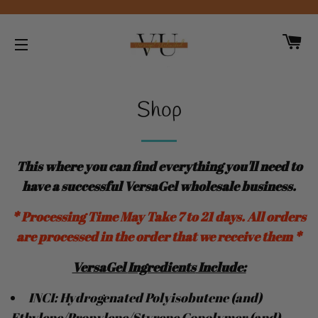
CA
SITE NAVIGATION
Shop
This where you can find everything you'll need to
have a successful VersaGel wholesale business
.
* Processing Time May Take 7 to 21 days. All orders
are processed in the order that we receive them *
VersaGel
Ingredients
Include:
INCI: Hydrogenated Polyisobutene (and)
Ethylene/Propylene/Styrene Copolymer (and)