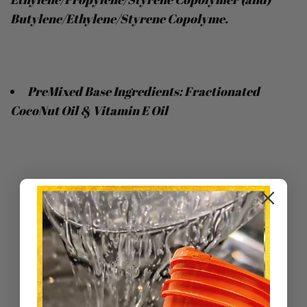
Butylene/Ethylene/Styrene Copolyme.
PreMixed Base Ingredients: Fractionated
CocoNut Oil & Vitamin E Oil
Sort by