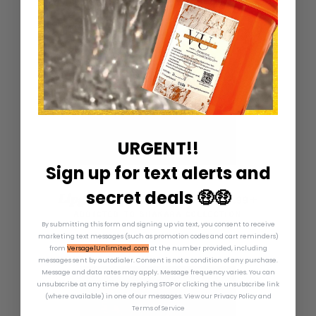
URGENT!!
Sign up for text alerts and
secret deals 🤑🤑
REGULAR PRICE
+
Lipgloss Squeeze Tubes
—
$19.99
ADDICTED TO SHANARA COLLECTION
By submitting this form and signing up via text, you consent to receive
marketing text messages (such as promotion codes and cart reminders)
from
VersagelUnlimited .com
at the number provided, including
messages sent by autodialer. Consent is not a condition of any purchase.
Message and data rates may apply. Message frequency varies. You can
unsubscribe at any time by replying STOP or clicking the unsubscribe link
(where available) in one of our messages.
View our Privacy Policy and
Terms of Service