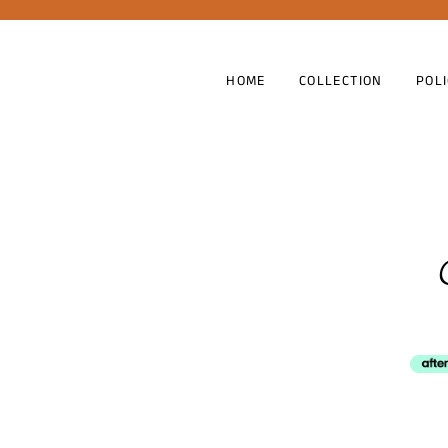
HOME
COLLECTION
POL
Shipp