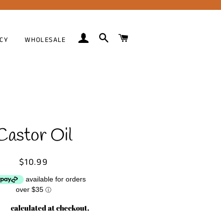
LOG IN
SEARCH
CART
ICY
WHOLESALE
Castor Oil
Regular
Sale
$10.99
price
price
available for orders
over $35
ⓘ
ing
calculated at checkout.