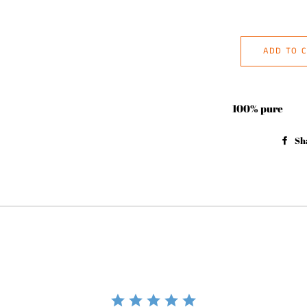
ADD TO 
100% pure
Sh